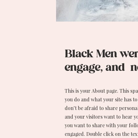
Black Men were
engage, and ne
This is your About page. This sp
you do and what your site has to
don’t be afraid to share personal
and your visitors want to hear y
you want to share with your foll
engaged.
Double click on the tex