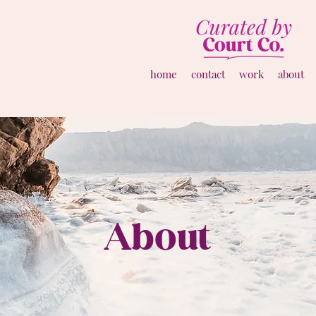
home
contact
work
about
About