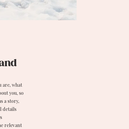
, and
u are, what
bout you, so
s a story,
 details
s
he relevant