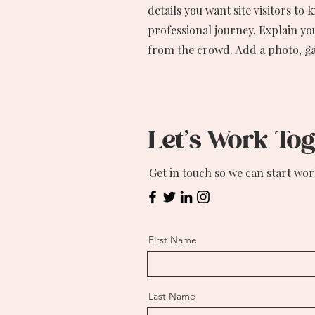
details you want site visitors to
professional journey. Explain y
from the crowd. Add a photo, g
Let’s Work To
Get in touch so we can start wor
First Name
Last Name