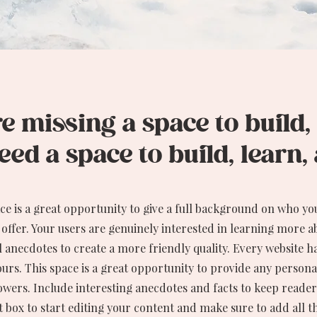
 missing a space to build,
ed a space to build, learn
ace is a great opportunity to give a full background on who yo
 offer. Your users are genuinely interested in learning more a
 anecdotes to create a more friendly quality. Every website ha
ours. This space is a great opportunity to provide any personal
owers. Include interesting anecdotes and facts to keep reader
t box to start editing your content and make sure to add all t