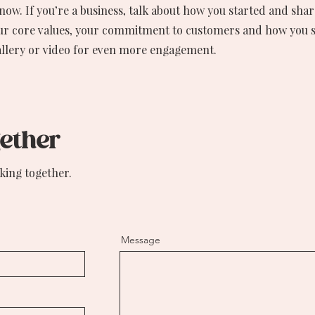
 know. If you’re a business, talk about how you started and sha
our core values, your commitment to customers and how you 
allery or video for even more engagement.
gether
king together.
Message