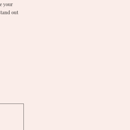
re your
stand out