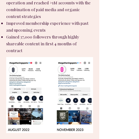
operation and reached >1M accounts with the
combination of paid media and organic
content strategies
Improved membership experience with past
and upcoming events
Gained 37,000 followers through highly
shareable content in first 4 months of
contract