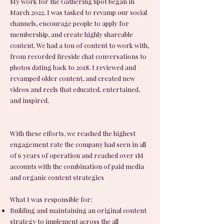
My work for the Gathering Spot began in
March 2022. I was tasked to revamp our social
channels, encourage people to apply for
membership, and create highly shareable
content. We had a ton of content to work with,
from recorded fireside chat conversations to
photos dating back to 2018. I reviewed and
revamped older content, and created new
videos and reels that educated, entertained,
and inspired.
With these efforts, we reached the highest
engagement rate the company had seen in all
of 6 years of operation and reached over 1M
accounts with the combination of paid media
and organic content strategies
What I was responsible for:
Building and maintaining an original content
strategy to implement across the all