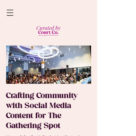
Crafting Community
with Social Media
Content for The
Gathering Spot