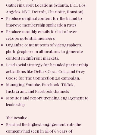
Gathering Spot Locations (Atlanta, D.C., Los
Angeles, NYC, Detroit, Charlotte, Houston)
Produce original content for the brand to
improve membership application rates
Produce monthly emails for list of over
125,000 potential members
Organize content team of videographers,
photographers in all locations to generate
content in different markets.
Lead social strategy for branded partnership
activations like Delta x Coca-Cola, and Grey
Goose for The Connection 2.0 campaign.
Managing Youtube, Facebook, TikTok,
Instagram, and Facebook channels
Monitor and report trending engagement to
leadership
The Results:
Reached the highest engagement rate the
company had seen in all of 6 years of